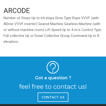
ARCODE
Number of Stops Up to 64 stops Drive Type Rope VVVF (with
ADrive VVVF inverter) Geared Machine Gearless Machine (with
or without machine room) Lift Speed Up to 4 m/s Control Type
Full collective Up or Down Collective Group Command Up to 8
elevators...
Got a question ?
feel free to contact us!
CONTACT US