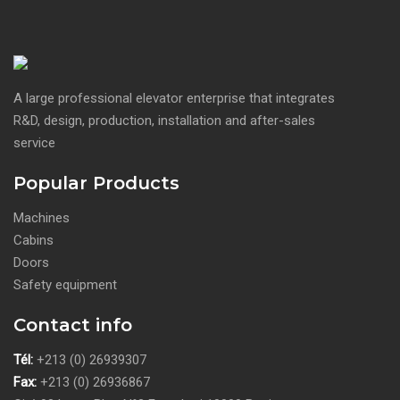
A large professional elevator enterprise that integrates
R&D, design, production, installation and after-sales
service
Popular Products
Machines
Cabins
Doors
Safety equipment
Contact info
Tél:
+213 (0) 26939307
Fax:
+213 (0) 26936867