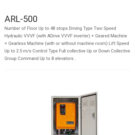
ARL-500
Number of Floor Up to 48 stops Driving Type Two Speed
Hydraulic VVVF (with ADrive VVVF inverter) + Geared Machine
+ Gearless Machine (with or without machine room) Lift Speed
Up to 2.5 m/s Control Type Full collective Up or Down Collective
Group Command Up to 8 elevators...
Open post