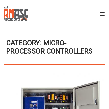
Skip
to
Home
Menu
content
CATEGORY: MICRO-
PROCESSOR CONTROLLERS
Open post